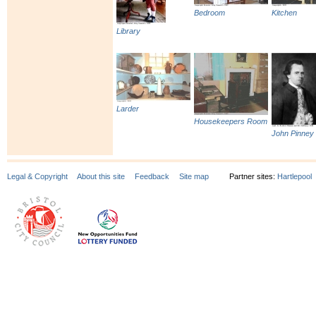
Bedroom
Kitchen
Library
Larder
Housekeepers Room
John Pinney
Legal & Copyright
About this site
Feedback
Site map
Partner sites:
Hartlepool