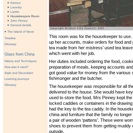
Kitchen
Laundry
Larder
Housekeepers Room
John Pinney
General details
The Island of Nevis
This room was for the housekeeper to use. 
Timeline
up her accounts, make orders for food and 
Glossary
tea made from her mistress’ used tea leaves
which went with her job.
Glass from China
Her duties included ordering the food, cook
History and Techniques
preparation of meals, keeping accounts and
How was it used?
got good value for money from the various 
Style and Decoration
fishmonger and the butcher.
Learning journeys
Glossary
The housekeeper was responsible for all th
delivered to the house. She would have key
used to store the food. Mrs Pinney kept the 
locked caddies or containers in the drawin
had the key to the tea caddy. In the housek
china and furniture that the family no longer
a pair of wooden ‘pattens’. These were wor
shoes to prevent them from getting muddy 
outside.