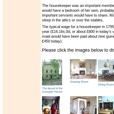
The housekeeper was an important member o
would have a bedroom of her own, probably i
important servants would have to share. M
sleep in the attics or over the stables.
The typical wage for a housekeeper in 179
year (£16.16s.0d, or about £800 in today’s 
maid would have been paid about nine guin
£450 today).
Please click the images below to 
Drawing Room
Dining Room
The layout of the
Georgian House