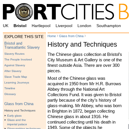
UK
Bristol
Hartlepool
Liverpool
London
Southampton
›
›
Home
Glass from China
EXPLORE THIS SITE
History and Techniques
Bristol and
Transatlantic Slavery
The Chinese glass collection at Bristol’s
Slavery Routes
City Museum & Art Gallery is one of the
The People Involved
finest outside Asia. There are over 300
Against Slavery
pieces.
After Slavery
Slave Trade Map
Most of the Chinese glass was
Learning Journeys
acquired in 1950 from Mr H.R. Burrows
Timeline
Abbey through the National Art
Collections Fund. It was given to Bristol
Glossary
partly because of the city’s history of
Glass from China
glass-making. Mr Abbey, who was born
History and Techniques
in Brighton in 1872, began collecting
Early glass
Chinese glass in about 1916. He
Glass and the
continued collecting until his death in
imperial palace
1949. Some of the objects he
Glass-making techniques