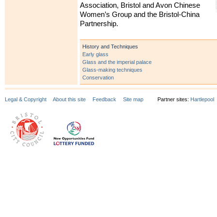
Association, Bristol and Avon Chinese
Women’s Group and the Bristol-China
Partnership.
History and Techniques
Early glass
Glass and the imperial palace
Glass-making techniques
Conservation
Legal & Copyright
About this site
Feedback
Site map
Partner sites:
Hartlepool