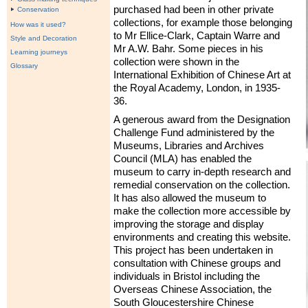
purchased had been in other private
Conservation
collections, for example those belonging
How was it used?
to Mr Ellice-Clark, Captain Warre and
Style and Decoration
Mr A.W. Bahr. Some pieces in his
Learning journeys
collection were shown in the
Glossary
International Exhibition of Chinese Art at
the Royal Academy, London, in 1935-
36.
A generous award from the Designation
Challenge Fund administered by the
Museums, Libraries and Archives
Council (
MLA
) has enabled the
museum to carry in-depth research and
remedial conservation on the collection.
It has also allowed the museum to
make the collection more accessible by
improving the storage and display
environments and creating this website.
This project has been undertaken in
consultation with Chinese groups and
individuals in Bristol including the
Overseas Chinese Association, the
South Gloucestershire Chinese