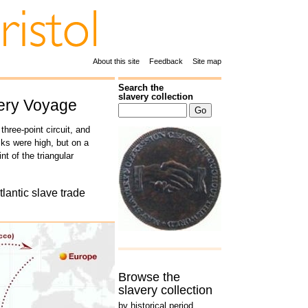
About this site
Feedback
Site map
Search the
slavery collection
very Voyage
three-point circuit, and
sks were high, but on a
t of the triangular
tlantic slave trade
Browse the
slavery collection
by historical period