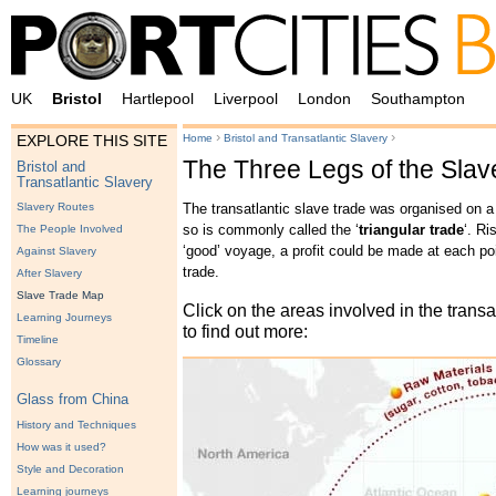
UK
Bristol
Hartlepool
Liverpool
London
Southampton
›
›
Home
Bristol and Transatlantic Slavery
EXPLORE THIS SITE
The Three Legs of the Sla
Bristol and
Transatlantic Slavery
The transatlantic slave trade was organised on a 
Slavery Routes
so is commonly called the ‘
triangular trade
‘. Ri
The People Involved
‘good’ voyage, a profit could be made at each poin
Against Slavery
trade.
After Slavery
Slave Trade Map
Click on the areas involved in the transa
Learning Journeys
to find out more:
Timeline
Glossary
Glass from China
History and Techniques
How was it used?
Style and Decoration
Learning journeys