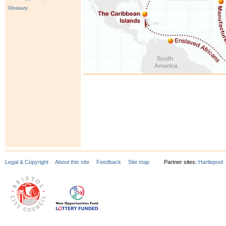
Glossary
Legal & Copyright
About this site
Feedback
Site map
Partner sites:
Hartlepool