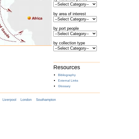
by area of interest
by port people
by collection type
Resources
Bibliography
External Links
Glossary
Liverpool
London
Southampton