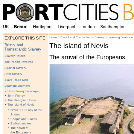
UK
Bristol
Hartlepool
Liverpool
London
Southampton
›
›
Home
Bristol and Transatlantic Slavery
Learning Journeys
EXPLORE THIS SITE
The Island of Nevis
Bristol and
Transatlantic Slavery
The arrival of the Europeans
Slavery Routes
The People Involved
Against Slavery
After Slavery
Slave Trade Map
Learning Journeys
How Slavery Developed
John Pinney
The Georgian House
The Island of Nevis
Nevis, 'Our Lady of the
Snows'
People and Places
Earliest settlers
The arrival of
the Europeans