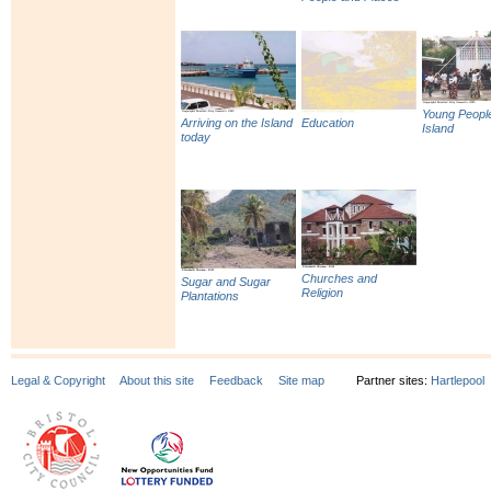
Young People
Arriving on the Island
Education
Island
today
Churches and
Sugar and Sugar
Religion
Plantations
Legal & Copyright
About this site
Feedback
Site map
Partner sites:
Hartlepool