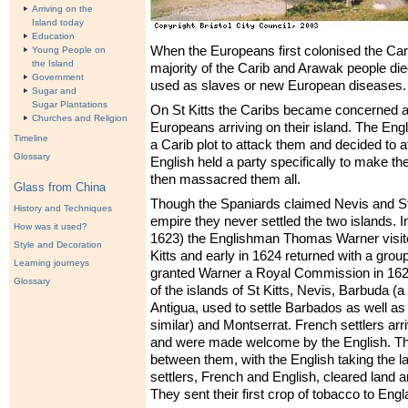
Arriving on the
Island today
Education
When the Europeans first colonised the Car
Young People on
the Island
majority of the Carib and Arawak people died
Government
used as slaves or new European diseases.
Sugar and
Sugar Plantations
On St Kitts the Caribs became concerned a
Churches and Religion
Europeans arriving on their island. The Engl
Timeline
a Carib plot to attack them and decided to at
Glossary
English held a party specifically to make th
then massacred them all.
Glass from China
Though the Spaniards claimed Nevis and St K
History and Techniques
empire they never settled the two islands. I
How was it used?
1623) the Englishman Thomas Warner visited
Style and Decoration
Kitts and early in 1624 returned with a group
Learning journeys
granted Warner a Royal Commission in 1625
Glossary
of the islands of St Kitts, Nevis, Barbuda (a
Antigua, used to settle Barbados as well a
similar) and Montserrat. French settlers arri
and were made welcome by the English. The
between them, with the English taking the l
settlers, French and English, cleared land 
They sent their first crop of tobacco to Engl