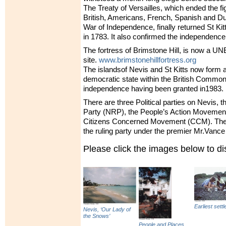
The Treaty of Versailles, which ended the f
British, Americans, French, Spanish and Du
War of Independence, finally returned St Kit
in 1783. It also confirmed the independence
The fortress of Brimstone Hill, is now a
UN
site.
www.brimstonehillfortress.org
The islandsof Nevis and St Kitts now form 
democratic state within the British Common
independence having been granted in1983.
There are three Political parties on Nevis, 
Party (
NRP
), the People’s Action Movement
Citizens Concerned Movement (
CCM
). Th
the ruling party under the premier Mr.Vanc
Please click the images below to 
Earliest settl
Nevis, ‘Our Lady of
the Snows’
People and Places