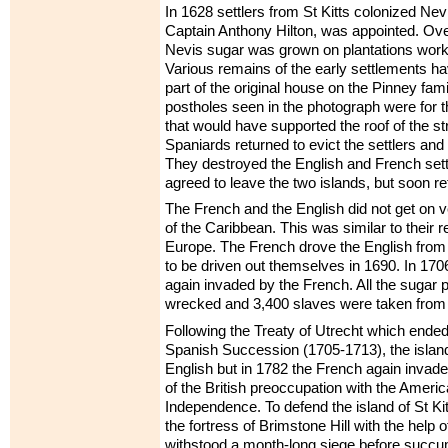
In 1628 settlers from St Kitts colonized Nevi
Captain Anthony Hilton, was appointed. Ove
Nevis sugar was grown on plantations work
Various remains of the early settlements h
part of the original house on the Pinney fami
postholes seen in the photograph were for
that would have supported the roof of the st
Spaniards returned to evict the settlers and r
They destroyed the English and French sett
agreed to leave the two islands, but soon re
The French and the English did not get on ve
of the Caribbean. This was similar to their r
Europe. The French drove the English from S
to be driven out themselves in 1690. In 170
again invaded by the French. All the sugar 
wrecked and 3,400 slaves were taken from
Following the Treaty of Utrecht which ended
Spanish Succession (1705-1713), the island
English but in 1782 the French again invad
of the British preoccupation with the Ameri
Independence. To defend the island of St Kitt
the fortress of Brimstone Hill with the help of
withstood a month-long siege before succum