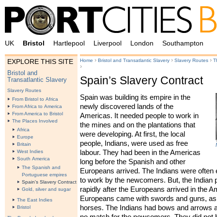
UK
Bristol
Hartlepool
Liverpool
London
Southampton
›
›
›
Home
Bristol and Transatlantic Slavery
Slavery Routes
T
EXPLORE THIS SITE
›
Bristol and
Spain’s Slavery Contract
Transatlantic Slavery
Slavery Routes
Spain was building its empire in the
From Bristol to Africa
newly discovered lands of the
From Africa to America
From America to Bristol
Americas. It needed people to work in
The Places Involved
the mines and on the plantations that
Africa
were developing. At first, the local
Europe
people, Indians, were used as free
Britain
labour. They had been in the Americas
West Indies
South America
long before the Spanish and other
The Spanish and
Europeans arrived. The Indians were often
Portuguese empires
to work by the newcomers. But, the Indian 
Spain's Slavery Contract
rapidly after the Europeans arrived in the 
Gold, silver and sugar
Europeans came with swords and guns, as 
The East Indies
horses. The Indians had bows and arrows a
Bristol
no match for the newcomers. They did not 