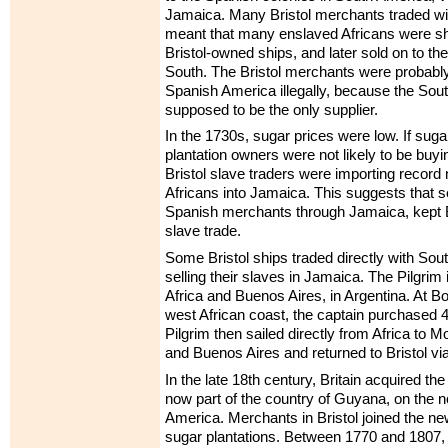
Jamaica. Many Bristol merchants traded wi
meant that many enslaved Africans were sh
Bristol-owned ships, and later sold on to th
South. The Bristol merchants were probably 
Spanish America illegally, because the S
supposed to be the only supplier.
In the 1730s, sugar prices were low. If sugar
plantation owners were not likely to be buy
Bristol slave traders were importing recor
Africans into Jamaica. This suggests that se
Spanish merchants through Jamaica, kept Br
slave trade.
Some Bristol ships traded directly with Sou
selling their slaves in Jamaica. The Pilgrim i
Africa and Buenos Aires, in Argentina. At Bo
west African coast, the captain purchased 
Pilgrim then sailed directly from Africa to 
and Buenos Aires and returned to Bristol vi
In the late 18th century, Britain acquired t
now part of the country of Guyana, on the n
America. Merchants in Bristol joined the n
sugar plantations. Between 1770 and 1807, 