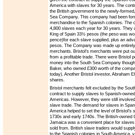
America with slaves for 30 years. The contr
the British government to the newly-formed
Sea Company. This company had been form
merchandise to the Spanish colonies. The c
4,800 slaves each year for 30 years. They 
King of Spain 33½ pesos (the peso was wor
pence)for each slave supplied, plus an adv
pesos. The Company was made up entirely
merchants. Bristol’s merchants were put out
from a profitable trade. There were Bristol
money into the South Sea Company thoug
Baker, who owned £300 worth of the compa
today). Another Bristol investor, Abraham El
shares.
Bristol merchants felt excluded by the So
contract to supply slaves to Spanish-owned 
Americas. However, they were still involved i
slave trade. The demand for slaves in Spa
America helped to set the level of Bristol’s 
1730s and early 1740s. The British-owned C
Jamaica was a convenient place for slaves 
sold from. British slave traders would suppl
to the Spanish colonies in South America, vi