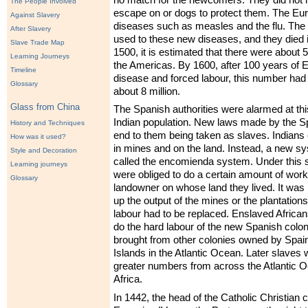
The People Involved
escape on or dogs to protect them. The Eu
Against Slavery
diseases such as measles and the flu. The 
After Slavery
used to these new diseases, and they died 
Slave Trade Map
1500, it is estimated that there were about 5
Learning Journeys
the Americas. By 1600, after 100 years of 
Timeline
disease and forced labour, this number had
Glossary
about 8 million.
Glass from China
The Spanish authorities were alarmed at this
Indian population. New laws made by the S
History and Techniques
end to them being taken as slaves. Indians
How was it used?
in mines and on the land. Instead, a new s
Style and Decoration
called the encomienda system. Under this 
Learning journeys
were obliged to do a certain amount of work
Glossary
landowner on whose land they lived. It was
up the output of the mines or the plantations
labour had to be replaced. Enslaved African
do the hard labour of the new Spanish coloni
brought from other colonies owned by Spain
Islands in the Atlantic Ocean. Later slaves 
greater numbers from across the Atlantic 
Africa.
In 1442, the head of the Catholic Christian