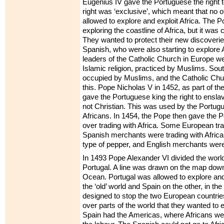
Eugenius IV gave the Portuguese the right t
right was ‘exclusive’, which meant that no 
allowed to explore and exploit Africa. The 
exploring the coastline of Africa, but it wa
They wanted to protect their new discoverie
Spanish, who were also starting to explore Af
leaders of the Catholic Church in Europe w
Islamic religion, practiced by Muslims. So
occupied by Muslims, and the Catholic Chur
this. Pope Nicholas V in 1452, as part of the
gave the Portuguese king the right to ensl
not Christian. This was used by the Portug
Africans. In 1454, the Pope then gave the 
over trading with Africa. Some European tra
Spanish merchants were trading with Africa 
type of pepper, and English merchants were
In 1493 Pope Alexander VI divided the wor
Portugal. A line was drawn on the map down
Ocean. Portugal was allowed to explore and 
the ‘old’ world and Spain on the other, in th
designed to stop the two European countri
over parts of the world that they wanted to 
Spain had the Americas, where Africans we