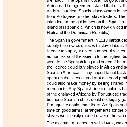
the labour. The Spanish could not go to Afr
Africans. The agreement stated that only P
trade with Africa. Spanish landowners in th
from Portugese or other slave traders. The 
intended for the goldmines on the Spanish
island of Hispaniola (which is now divided in
Haiti and the Dominican Republic).
The Spanish government in 1518 introduced 
supply the new colonies with slave labour.
licence to supply a given number of slaves
authorities sold the asiento to the highest 
went to the Spanish king and queen. The 
the licence could buy slaves in Africa and se
Spanish Americas. They hoped to get back
spent on the licence, and make a good prof
could also make money by selling shares in 
merchants. Any Spanish licence holders had
of the enslaved Africans by Portuguese tra
because Spanish ships could not legally go t
Portuguese could trade there. As Spain and 
time on good terms, arrangements for the p
slaves were easily made between the two c
The asiento, or licence to sell slaves, was o