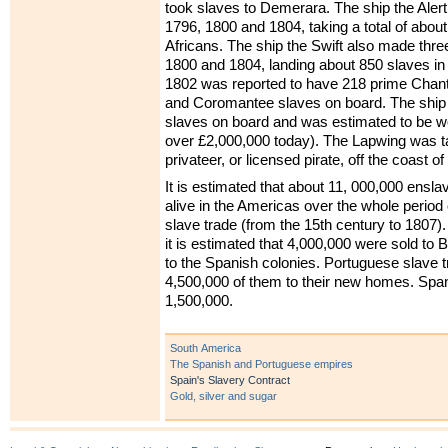
took slaves to Demerara. The ship the Aler
1796, 1800 and 1804, taking a total of abou
Africans. The ship the Swift also made th
1800 and 1804, landing about 850 slaves in 
1802 was reported to have 218 prime Chant
and Coromantee slaves on board. The ship
slaves on board and was estimated to be wo
over £2,000,000 today). The Lapwing was 
privateer, or licensed pirate, off the coast 
It is estimated that about 11, 000,000 ensla
alive in the Americas over the whole period o
slave trade (from the 15th century to 1807).
it is estimated that 4,000,000 were sold to 
to the Spanish colonies. Portuguese slave t
4,500,000 of them to their new homes. Span
1,500,000.
South America
The Spanish and Portuguese empires
Spain's Slavery Contract
Gold, silver and sugar