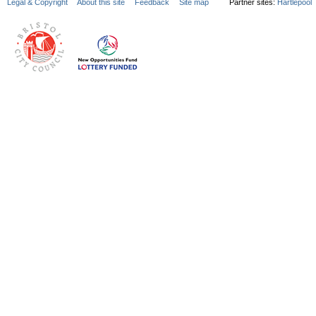
Legal & Copyright
About this site
Feedback
Site map
Partner sites:
Hartlepool