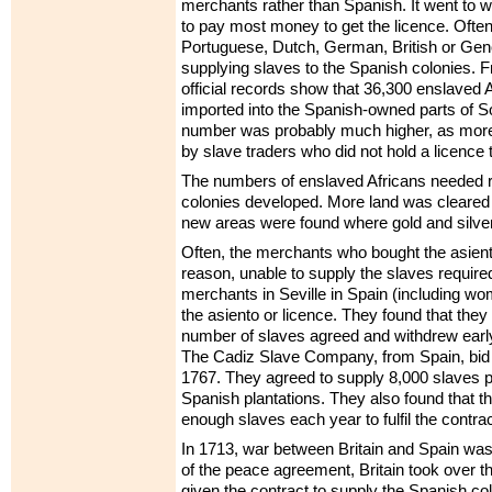
merchants rather than Spanish. It went to
to pay most money to get the licence. Often
Portuguese, Dutch, German, British or Ge
supplying slaves to the Spanish colonies. 
official records show that 36,300 enslaved 
imported into the Spanish-owned parts of 
number was probably much higher, as mor
by slave traders who did not hold a licence 
The numbers of enslaved Africans needed 
colonies developed. More land was cleared f
new areas were found where gold and silve
Often, the merchants who bought the asien
reason, unable to supply the slaves require
merchants in Seville in Spain (including w
the asiento or licence. They found that they
number of slaves agreed and withdrew early
The Cadiz Slave Company, from Spain, bid f
1767. They agreed to supply 8,000 slaves p
Spanish plantations. They also found that t
enough slaves each year to fulfil the contrac
In 1713, war between Britain and Spain wa
of the peace agreement, Britain took over th
given the contract to supply the Spanish co