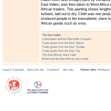
East Indies, was then taken to West Africa 
African traders. This painting shows lengths
turbans, laid out to dry. Cloth was one produ
enslaved people in the transatlantic slave tr
African goods such as ivory.
The East Indies
Colonisation and the East India Company
Trade goods from the East: Spices
Trade goods from the East: Textiles
Trade goods from the East: Tea
The East African slave trade
Bristol and the East African slave trade
Legal & Copyright
About this site
Feedback
Site map
Partner sites:
Hartlepool