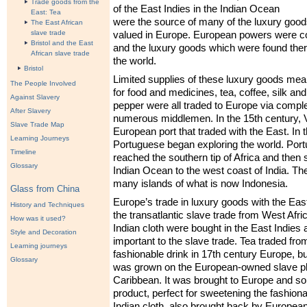
Trade goods from the
of the East Indies in the Indian Ocean
East: Tea
were the source of many of the luxury good
The East African
slave trade
valued in Europe. European powers were col
Bristol and the East
and the luxury goods which were found the
African slave trade
the world.
Bristol
Limited supplies of these luxury goods mea
The People Involved
for food and medicines, tea, coffee, silk and
Against Slavery
pepper were all traded to Europe via compl
After Slavery
numerous middlemen. In the 15th century, V
Slave Trade Map
European port that traded with the East. In 
Learning Journeys
Portuguese began exploring the world. Port
Timeline
reached the southern tip of Africa and then 
Glossary
Indian Ocean to the west coast of India. Th
many islands of what is now Indonesia.
Glass from China
Europe’s trade in luxury goods with the East 
History and Techniques
the transatlantic slave trade from West Afri
How was it used?
Indian cloth were bought in the East Indies
Style and Decoration
important to the slave trade. Tea traded f
Learning journeys
fashionable drink in 17th century Europe, but
Glossary
was grown on the European-owned slave pla
Caribbean. It was brought to Europe and so
product, perfect for sweetening the fashiona
Indian cloth, also brought back by European