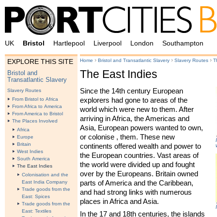
UK
Bristol
Hartlepool
Liverpool
London
Southampton
›
›
›
Home
Bristol and Transatlantic Slavery
Slavery Routes
T
EXPLORE THIS SITE
The East Indies
Bristol and
Transatlantic Slavery
Since the 14th century European
Slavery Routes
explorers had gone to areas of the
From Bristol to Africa
From Africa to America
world which were new to them. After
From America to Bristol
arriving in Africa, the Americas and
The Places Involved
Asia, European powers wanted to own,
Africa
or colonise , them. These new
Europe
Britain
continents offered wealth and power to
West Indies
the European countries. Vast areas of
South America
the world were divided up and fought
The East Indies
over by the Europeans. Britain owned
Colonisation and the
parts of America and the Caribbean,
East India Company
Trade goods from the
and had strong links with numerous
East: Spices
places in Africa and Asia.
Trade goods from the
East: Textiles
In the 17 and 18th centuries, the islands