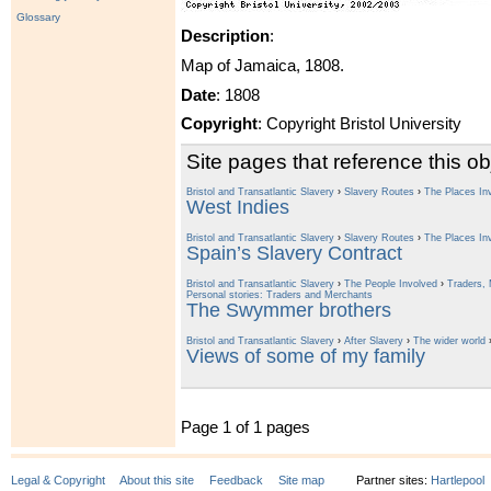
Glossary
Description
:
Map of Jamaica, 1808.
Date
: 1808
Copyright
: Copyright Bristol University
Site pages that reference this ob
Bristol and Transatlantic Slavery
›
Slavery Routes
›
The Places In
West Indies
Bristol and Transatlantic Slavery
›
Slavery Routes
›
The Places In
Spain’s Slavery Contract
Bristol and Transatlantic Slavery
›
The People Involved
›
Traders, 
Personal stories: Traders and Merchants
The Swymmer brothers
Bristol and Transatlantic Slavery
›
After Slavery
›
The wider world
Views of some of my family
Page 1 of 1 pages
Legal & Copyright
About this site
Feedback
Site map
Partner sites:
Hartlepool