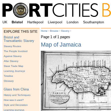
UK
Bristol
Hartlepool
Liverpool
London
Southampton
›
›
›
Home
Browse
Slavery
EXPLORE THIS SITE
Page 1 of 1 pages
Bristol and
Transatlantic Slavery
Map of Jamaica
Slavery Routes
The People Involved
Against Slavery
After Slavery
Slave Trade Map
Learning Journeys
Timeline
Glossary
Glass from China
History and Techniques
How was it used?
Style and Decoration
Learning journeys