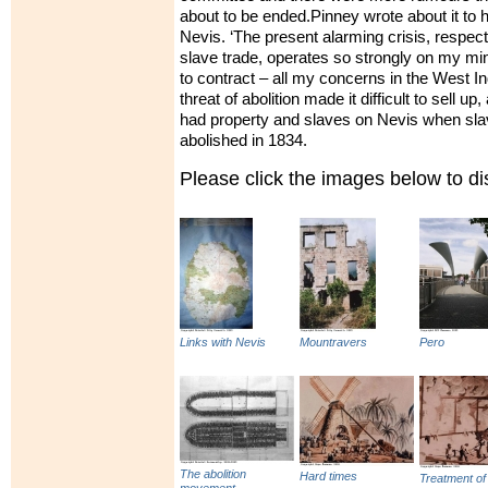
about to be ended.Pinney wrote about it to 
Nevis. ‘The present alarming crisis, respecti
slave trade, operates so strongly on my mi
to contract – all my concerns in the West I
threat of abolition made it difficult to sell up
had property and slaves on Nevis when slav
abolished in 1834.
Please click the images below to 
Links with Nevis
Mountravers
Pero
The abolition
Hard times
Treatment of