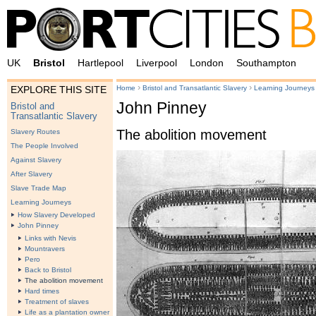
UK
Bristol
Hartlepool
Liverpool
London
Southampton
›
›
Home
Bristol and Transatlantic Slavery
Learning Journeys
EXPLORE THIS SITE
John Pinney
Bristol and
Transatlantic Slavery
The abolition movement
Slavery Routes
The People Involved
Against Slavery
After Slavery
Slave Trade Map
Learning Journeys
How Slavery Developed
John Pinney
Links with Nevis
Mountravers
Pero
Back to Bristol
The abolition movement
Hard times
Treatment of slaves
Life as a plantation owner