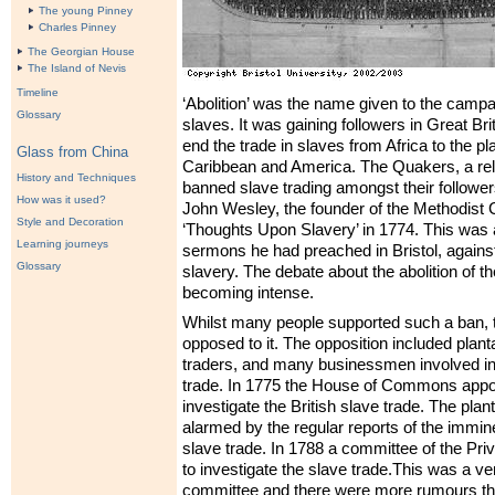
The young Pinney
Charles Pinney
The Georgian House
The Island of Nevis
Timeline
‘Abolition’ was the name given to the campai
Glossary
slaves. It was gaining followers in Great Bri
end the trade in slaves from Africa to the pl
Glass from China
Caribbean and America. The Quakers, a rel
History and Techniques
banned slave trading amongst their follower
How was it used?
John Wesley, the founder of the Methodist 
Style and Decoration
‘Thoughts Upon Slavery’ in 1774. This was a
Learning journeys
sermons he had preached in Bristol, against
Glossary
slavery. The debate about the abolition of t
becoming intense.
Whilst many people supported such a ban,
opposed to it. The opposition included plant
traders, and many businessmen involved in
trade. In 1775 the House of Commons appo
investigate the British slave trade. The pla
alarmed by the regular reports of the immine
slave trade. In 1788 a committee of the Pri
to investigate the slave trade.This was a ver
committee and there were more rumours th