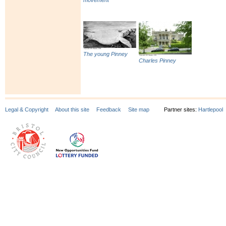
movement
The young Pinney
Charles Pinney
Legal & Copyright
About this site
Feedback
Site map
Partner sites:
Hartlepool