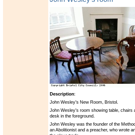
Description
:
John Wesley’s New Room, Bristol.
John Wesley’s room showing table, chairs a
desk in the foreground.
John Wesley was the founder of the Metho
an Abolitionist and a preacher, who wrote 