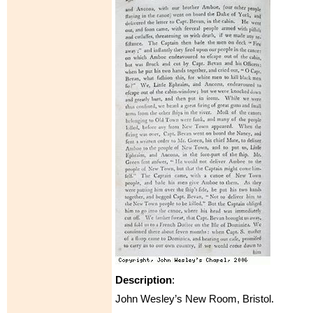
Description
:
John Wesley’s New Room, Bristol.