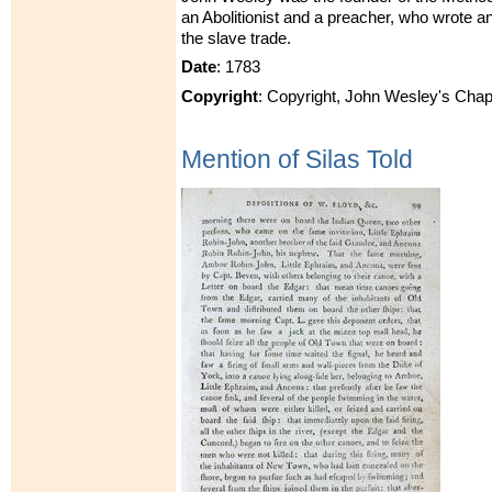
an Abolitionist and a preacher, who wrote 
the slave trade.
Date
: 1783
Copyright
: Copyright, John Wesley's Chap
Mention of Silas Told