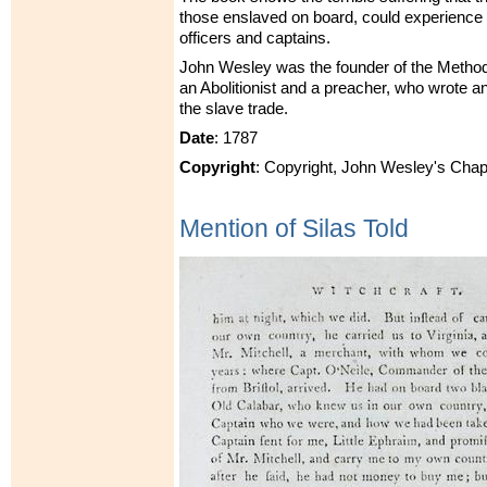
those enslaved on board, could experience 
officers and captains.
John Wesley was the founder of the Metho
an Abolitionist and a preacher, who wrote 
the slave trade.
Date
: 1787
Copyright
: Copyright, John Wesley's Chap
Mention of Silas Told