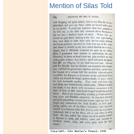
Mention of Silas Told