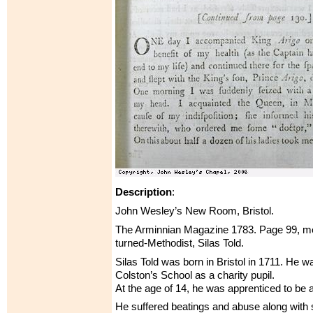
Description
:
John Wesley’s New Room, Bristol.
The Arminnian Magazine 1783. Page 99, men
turned-Methodist, Silas Told.
Silas Told was born in Bristol in 1711. He w
Colston’s School as a charity pupil.
At the age of 14, he was apprenticed to be a 
He suffered beatings and abuse along with 