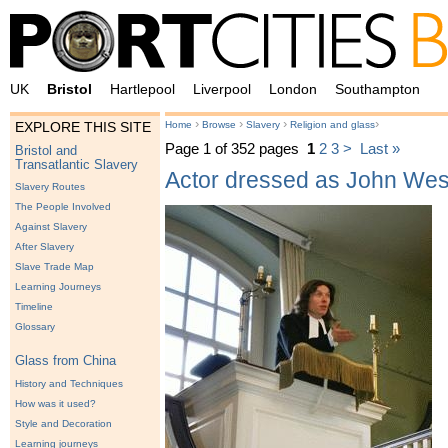
UK
Bristol
Hartlepool
Liverpool
London
Southampton
›
›
›
›
Home
Browse
Slavery
Religion and glass
EXPLORE THIS SITE
Page 1 of 352 pages
1
2
3
>
Last »
Bristol and
Transatlantic Slavery
Actor dressed as John Wes
Slavery Routes
The People Involved
Against Slavery
After Slavery
Slave Trade Map
Learning Journeys
Timeline
Glossary
Glass from China
History and Techniques
How was it used?
Style and Decoration
Learning journeys