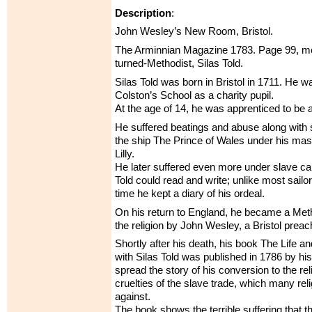
Description
:
John Wesley’s New Room, Bristol.
The Arminnian Magazine 1783. Page 99, men
turned-Methodist, Silas Told.
Silas Told was born in Bristol in 1711. He w
Colston’s School as a charity pupil.
At the age of 14, he was apprenticed to be a 
He suffered beatings and abuse along with 
the ship The Prince of Wales under his ma
Lilly.
He later suffered even more under slave ca
Told could read and write; unlike most sailor
time he kept a diary of his ordeal.
On his return to England, he became a Meth
the religion by John Wesley, a Bristol preac
Shortly after his death, his book The Life a
with Silas Told was published in 1786 by his
spread the story of his conversion to the re
cruelties of the slave trade, which many re
against.
The book shows the terrible suffering that th