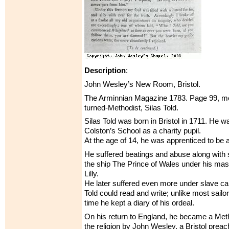
Description
:
John Wesley’s New Room, Bristol.
The Arminnian Magazine 1783. Page 99, men
turned-Methodist, Silas Told.
Silas Told was born in Bristol in 1711. He w
Colston’s School as a charity pupil.
At the age of 14, he was apprenticed to be a 
He suffered beatings and abuse along with 
the ship The Prince of Wales under his ma
Lilly.
He later suffered even more under slave ca
Told could read and write; unlike most sailor
time he kept a diary of his ordeal.
On his return to England, he became a Meth
the religion by John Wesley, a Bristol preac