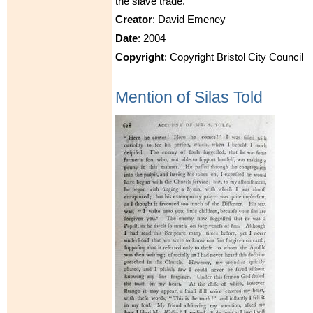
the slave trade.
Creator
: David Emeney
Date
: 2004
Copyright
: Copyright Bristol City Council
Mention of Silas Told