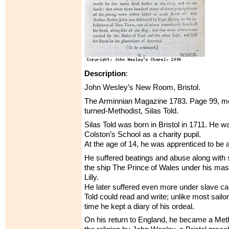
Description
:
John Wesley’s New Room, Bristol.
The Arminnian Magazine 1783. Page 99, men
turned-Methodist, Silas Told.
Silas Told was born in Bristol in 1711. He w
Colston’s School as a charity pupil.
At the age of 14, he was apprenticed to be a 
He suffered beatings and abuse along with 
the ship The Prince of Wales under his ma
Lilly.
He later suffered even more under slave ca
Told could read and write; unlike most sailor
time he kept a diary of his ordeal.
On his return to England, he became a Meth