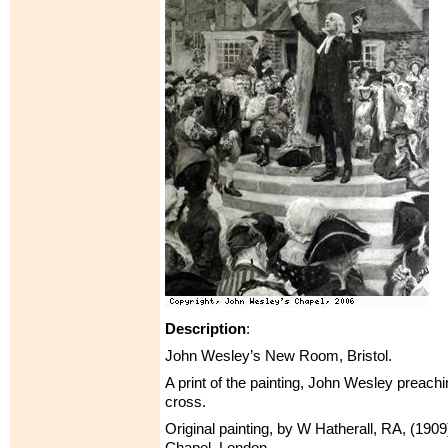
Description
:
John Wesley’s New Room, Bristol.
A print of the painting, John Wesley preach
cross.
Original painting, by W Hatherall, RA, (1909
Chapel, London.