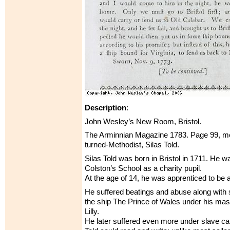
Description
:
John Wesley’s New Room, Bristol.
The Arminnian Magazine 1783. Page 99, men
turned-Methodist, Silas Told.
Silas Told was born in Bristol in 1711. He w
Colston’s School as a charity pupil.
At the age of 14, he was apprenticed to be a 
He suffered beatings and abuse along with 
the ship The Prince of Wales under his ma
Lilly.
He later suffered even more under slave ca