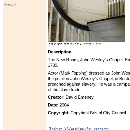
Glossary
Description
:
The New Room, John Wesley’s Chapel, Bris
1739.
Actor (Mark Topping) dressed as John Wes
the pulpit in John Wesley’s Chapel, in Bris
preached against slavery. He was a campaig
of the slave trade.
Creator
: David Emeney
Date
: 2004
Copyright
: Copyright Bristol City Council
John Wesley’s room