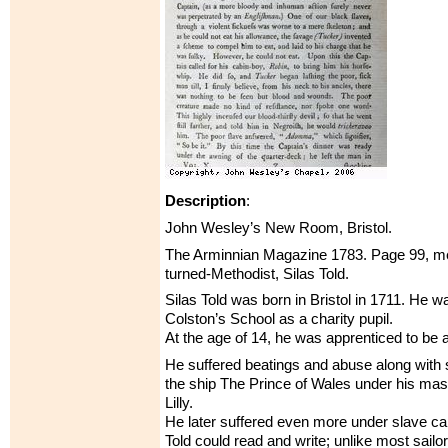
Description
:
John Wesley’s New Room, Bristol.
The Arminnian Magazine 1783. Page 99, men
turned-Methodist, Silas Told.
Silas Told was born in Bristol in 1711. He w
Colston’s School as a charity pupil.
At the age of 14, he was apprenticed to be a 
He suffered beatings and abuse along with 
the ship The Prince of Wales under his ma
Lilly.
He later suffered even more under slave ca
Told could read and write; unlike most sailor