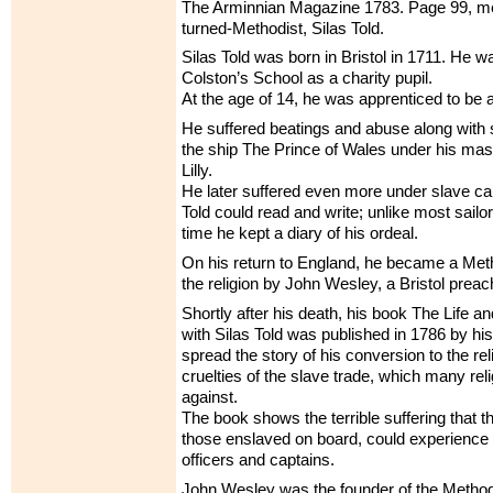
The Arminnian Magazine 1783. Page 99, men
turned-Methodist, Silas Told.
Silas Told was born in Bristol in 1711. He w
Colston’s School as a charity pupil.
At the age of 14, he was apprenticed to be a 
He suffered beatings and abuse along with 
the ship The Prince of Wales under his ma
Lilly.
He later suffered even more under slave ca
Told could read and write; unlike most sailor
time he kept a diary of his ordeal.
On his return to England, he became a Meth
the religion by John Wesley, a Bristol preac
Shortly after his death, his book The Life a
with Silas Told was published in 1786 by his
spread the story of his conversion to the re
cruelties of the slave trade, which many re
against.
The book shows the terrible suffering that th
those enslaved on board, could experience 
officers and captains.
John Wesley was the founder of the Metho