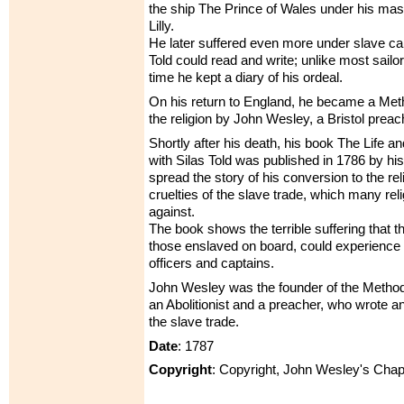
the ship The Prince of Wales under his ma
Lilly.
He later suffered even more under slave ca
Told could read and write; unlike most sailor
time he kept a diary of his ordeal.
On his return to England, he became a Meth
the religion by John Wesley, a Bristol preac
Shortly after his death, his book The Life a
with Silas Told was published in 1786 by his
spread the story of his conversion to the re
cruelties of the slave trade, which many re
against.
The book shows the terrible suffering that th
those enslaved on board, could experience 
officers and captains.
John Wesley was the founder of the Metho
an Abolitionist and a preacher, who wrote 
the slave trade.
Date
: 1787
Copyright
: Copyright, John Wesley's Chap