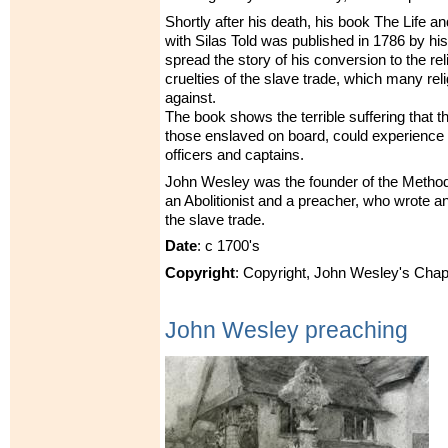
Shortly after his death, his book The Life a
with Silas Told was published in 1786 by his
spread the story of his conversion to the re
cruelties of the slave trade, which many re
against.
The book shows the terrible suffering that th
those enslaved on board, could experience 
officers and captains.
John Wesley was the founder of the Metho
an Abolitionist and a preacher, who wrote 
the slave trade.
Date
: c 1700's
Copyright
: Copyright, John Wesley's Chap
John Wesley preaching