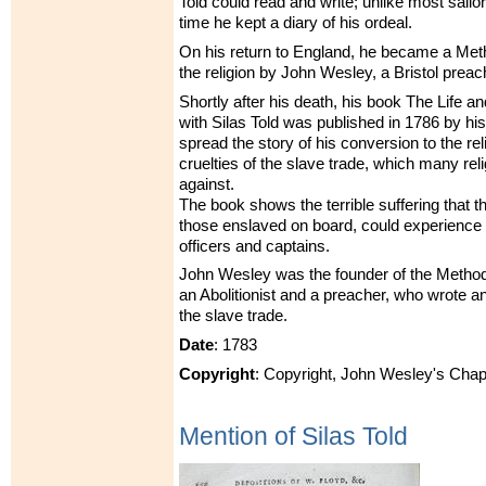
Told could read and write; unlike most sailor
time he kept a diary of his ordeal.
On his return to England, he became a Meth
the religion by John Wesley, a Bristol preac
Shortly after his death, his book The Life a
with Silas Told was published in 1786 by his
spread the story of his conversion to the re
cruelties of the slave trade, which many re
against.
The book shows the terrible suffering that th
those enslaved on board, could experience 
officers and captains.
John Wesley was the founder of the Metho
an Abolitionist and a preacher, who wrote 
the slave trade.
Date
: 1783
Copyright
: Copyright, John Wesley's Chap
Mention of Silas Told