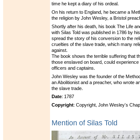
time he kept a diary of his ordeal.
On his return to England, he became a Meth
the religion by John Wesley, a Bristol preac
Shortly after his death, his book The Life a
with Silas Told was published in 1786 by his
spread the story of his conversion to the re
cruelties of the slave trade, which many re
against.
The book shows the terrible suffering that th
those enslaved on board, could experience 
officers and captains.
John Wesley was the founder of the Metho
an Abolitionist and a preacher, who wrote 
the slave trade.
Date
: 1787
Copyright
: Copyright, John Wesley's Chap
Mention of Silas Told