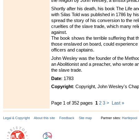
the religion by John Wesley, a Bristol preac
Shortly after his death, his book The Life a
with Silas Told was published in 1786 by his
spread the story of his conversion to the re
cruelties of the slave trade, which many re
against.
The book shows the terrible suffering that th
those enslaved on board, could experience 
officers and captains.
John Wesley was the founder of the Metho
an Abolitionist and a preacher, who wrote 
the slave trade.
Date
: 1783
Copyright
: Copyright, John Wesley's Chap
Page 1 of 352 pages
1
2
3
>
Last »
Legal & Copyright
About this site
Feedback
Site map
Partner sites:
Hartlepool