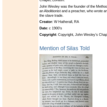
John Wesley was the founder of the Metho
an Abolitionist and a preacher, who wrote 
the slave trade.
Creator
: W Hatherall, RA
Date
: c 1900's
Copyright
: Copyright, John Wesley's Chap
Mention of Silas Told