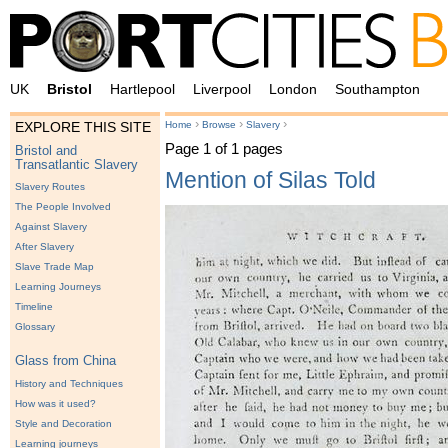
UK
Bristol
Hartlepool
Liverpool
London
Southampton
›
›
›
Home
Browse
Slavery
EXPLORE THIS SITE
Page 1 of 1 pages
Bristol and
Transatlantic Slavery
Mention of Silas Told
Slavery Routes
The People Involved
Against Slavery
After Slavery
Slave Trade Map
Learning Journeys
Timeline
Glossary
Glass from China
History and Techniques
How was it used?
Style and Decoration
Learning journeys