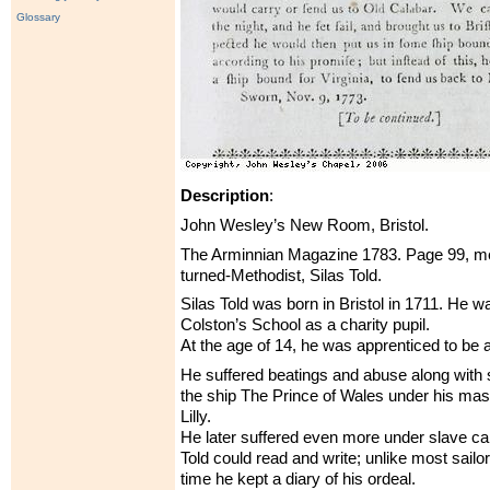
Glossary
Description
:
John Wesley’s New Room, Bristol.
The Arminnian Magazine 1783. Page 99, men
turned-Methodist, Silas Told.
Silas Told was born in Bristol in 1711. He w
Colston’s School as a charity pupil.
At the age of 14, he was apprenticed to be a 
He suffered beatings and abuse along with 
the ship The Prince of Wales under his ma
Lilly.
He later suffered even more under slave ca
Told could read and write; unlike most sailor
time he kept a diary of his ordeal.