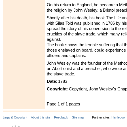
On his return to England, he became a Meth
the religion by John Wesley, a Bristol preac
Shortly after his death, his book The Life a
with Silas Told was published in 1786 by his
spread the story of his conversion to the re
cruelties of the slave trade, which many re
against.
The book shows the terrible suffering that th
those enslaved on board, could experience 
officers and captains.
John Wesley was the founder of the Metho
an Abolitionist and a preacher, who wrote 
the slave trade.
Date
: 1783
Copyright
: Copyright, John Wesley's Chap
Page 1 of 1 pages
Legal & Copyright
About this site
Feedback
Site map
Partner sites:
Hartlepool