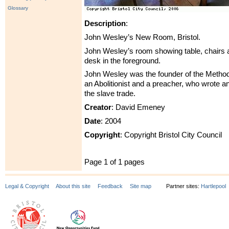
Glossary
Description
:
John Wesley’s New Room, Bristol.
John Wesley’s room showing table, chairs a
desk in the foreground.
John Wesley was the founder of the Metho
an Abolitionist and a preacher, who wrote 
the slave trade.
Creator
: David Emeney
Date
: 2004
Copyright
: Copyright Bristol City Council
Page 1 of 1 pages
Legal & Copyright
About this site
Feedback
Site map
Partner sites:
Hartlepool