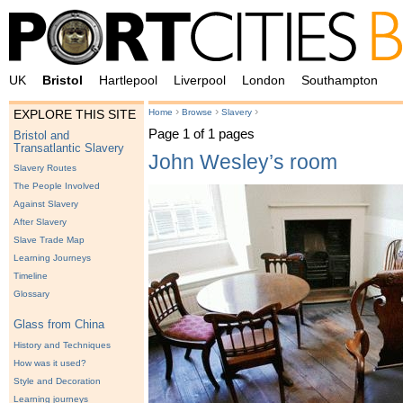
UK
Bristol
Hartlepool
Liverpool
London
Southampton
›
›
›
Home
Browse
Slavery
EXPLORE THIS SITE
Page 1 of 1 pages
Bristol and
Transatlantic Slavery
John Wesley’s room
Slavery Routes
The People Involved
Against Slavery
After Slavery
Slave Trade Map
Learning Journeys
Timeline
Glossary
Glass from China
History and Techniques
How was it used?
Style and Decoration
Learning journeys