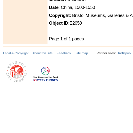
Date
: China, 1900-1950
Copyright
: Bristol Museums, Galleries & 
Object ID
:E2059
Page 1 of 1 pages
Legal & Copyright
About this site
Feedback
Site map
Partner sites:
Hartlepool