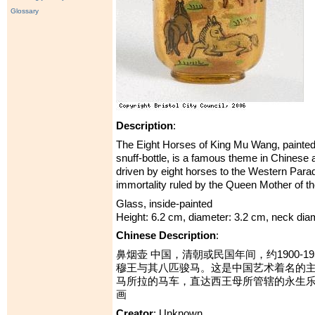
Glossary
Description
:
The Eight Horses of King Mu Wang, painted o
snuff-bottle, is a famous theme in Chinese 
driven by eight horses to the Western Parad
immortality ruled by the Queen Mother of t
Glass, inside-painted
Height: 6.2 cm, diameter: 3.2 cm, neck dia
Chinese Description
:
鼻烟壶 中国，清朝或民国年间，约1900-1
穆王与其八匹骏马。这是中国艺术着名的
马所拉的马车，直达西王母所管辖的永生乐
画
Creator
: Unknown