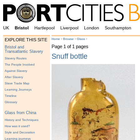
UK
Bristol
Hartlepool
Liverpool
London
Southampton
›
›
›
Home
Browse
Glass
EXPLORE THIS SITE
Page 1 of 1 pages
Bristol and
Transatlantic Slavery
Snuff bottle
Slavery Routes
The People Involved
Against Slavery
After Slavery
Slave Trade Map
Learning Journeys
Timeline
Glossary
Glass from China
History and Techniques
How was it used?
Style and Decoration
Learning journeys