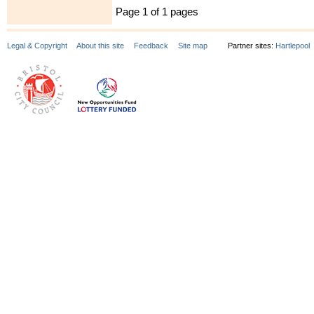
Page 1 of 1 pages
Legal & Copyright
About this site
Feedback
Site map
Partner sites:
Hartlepool