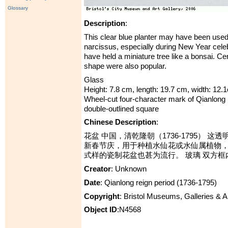
Glossary
Description
:
This clear blue planter may have been used 
narcissus, especially during New Year celeb
have held a miniature tree like a bonsai. Cer
shape were also popular.
Glass
Height: 7.8 cm, length: 19.7 cm, width: 12.
Wheel-cut four-character mark of Qianlong 
double-outlined square
Chinese Description
:
花盆 中国，清乾隆朝（1736-1795） 
新春节庆，用于种植水仙花或水仙属植物
式样的瓷制花盆也甚为流行。 玻璃 双方框
Creator
: Unknown
Date
: Qianlong reign period (1736-1795)
Copyright
: Bristol Museums, Galleries & 
Object ID
:N4568