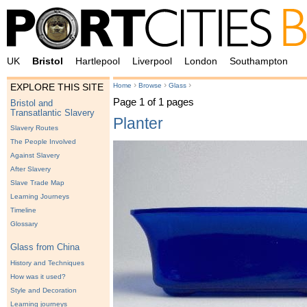
UK
Bristol
Hartlepool
Liverpool
London
Southampton
›
›
›
Home
Browse
Glass
EXPLORE THIS SITE
Page 1 of 1 pages
Bristol and
Transatlantic Slavery
Planter
Slavery Routes
The People Involved
Against Slavery
After Slavery
Slave Trade Map
Learning Journeys
Timeline
Glossary
Glass from China
History and Techniques
How was it used?
Style and Decoration
Learning journeys