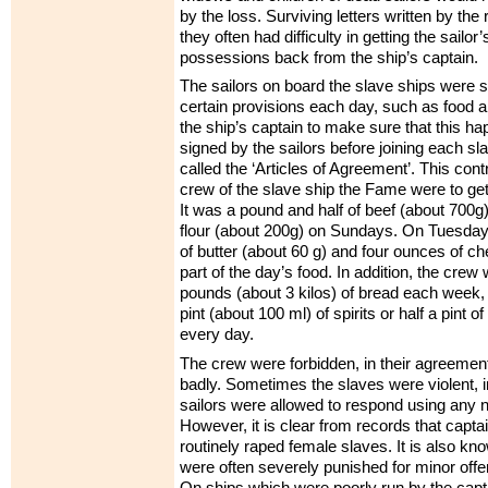
by the loss. Surviving letters written by the
they often had difficulty in getting the sailo
possessions back from the ship’s captain.
The sailors on board the slave ships were 
certain provisions each day, such as food a
the ship’s captain to make sure that this h
signed by the sailors before joining each s
called the ‘Articles of Agreement’. This con
crew of the slave ship the Fame were to ge
It was a pound and half of beef (about 700g) 
flour (about 200g) on Sundays. On Tuesda
of butter (about 60 g) and four ounces of c
part of the day’s food. In addition, the crew
pounds (about 3 kilos) of bread each week, 
pint (about 100 ml) of spirits or half a pint 
every day.
The crew were forbidden, in their agreement,
badly. Sometimes the slaves were violent, 
sailors were allowed to respond using any 
However, it is clear from records that captai
routinely raped female slaves. It is also kn
were often severely punished for minor offe