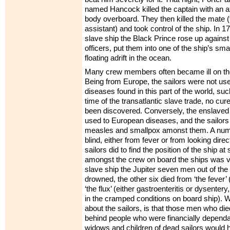
named Hancock killed the captain with an a
body overboard. They then killed the mate (
assistant) and took control of the ship. In 1
slave ship the Black Prince rose up against
officers, put them into one of the ship’s sma
floating adrift in the ocean.
Many crew members often became ill on the
Being from Europe, the sailors were not used
diseases found in this part of the world, suc
time of the transatlantic slave trade, no cur
been discovered. Conversely, the enslaved
used to European diseases, and the sailor
measles and smallpox amonst them. A numb
blind, either from fever or from looking direc
sailors did to find the position of the ship at
amongst the crew on board the ships was v
slave ship the Jupiter seven men out of th
drowned, the other six died from ‘the fever’ 
‘the flux’ (either gastroenteritis or dysenter
in the cramped conditions on board ship). Wh
about the sailors, is that those men who die
behind people who were financially depend
widows and children of dead sailors would h