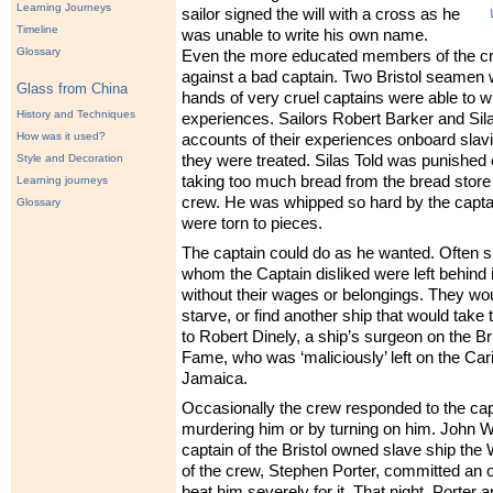
Learning Journeys
sailor signed the will with a cross as he
Timeline
was unable to write his own name.
Glossary
Even the more educated members of the cre
against a bad captain. Two Bristol seamen 
Glass from China
hands of very cruel captains were able to wr
History and Techniques
experiences. Sailors Robert Barker and Sila
How was it used?
accounts of their experiences onboard slavi
Style and Decoration
they were treated. Silas Told was punished
taking too much bread from the bread store 
Learning journeys
crew. He was whipped so hard by the captai
Glossary
were torn to pieces.
The captain could do as he wanted. Often 
whom the Captain disliked were left behind 
without their wages or belongings. They wo
starve, or find another ship that would tak
to Robert Dinely, a ship’s surgeon on the Bri
Fame, who was ‘maliciously’ left on the Car
Jamaica.
Occasionally the crew responded to the capt
murdering him or by turning on him. John W
captain of the Bristol owned slave ship the 
of the crew, Stephen Porter, committed an 
beat him severely for it. That night, Porter 