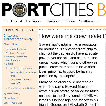
UK
Bristol
Hartlepool
Liverpool
London
Southampton
›
›
Home
Bristol and Transatlantic Slavery
The People Involv
EXPLORE THIS SITE
How were the crew treated
Bristol and
Transatlantic Slavery
Slave ships’ captains had a reputation
Slavery Routes
for hardness. This varied from ship to
The People Involved
ship, but the captain did have absolute
Enslaved People
Traders, Merchants
power over the ship and his men. The
and Planters
captain could whip, flog and otherwise
Sailors
punish crew members as he wished.
The slaves ships crew
Even minor faults could be harshly
Who worked on a slave
punished by the captain.
ship?
How were the crew
Many of the crew could not read or
treated?
write. The sailor, Edward Mapham,
Personal stories: Sailors
wrote his will before he sailed for Africa
Against Slavery
on the ship the Greyhound in 1749. He
After Slavery
left all his belongings and money to his
Slave Trade Map
friends George and Elizabeth Gore. The