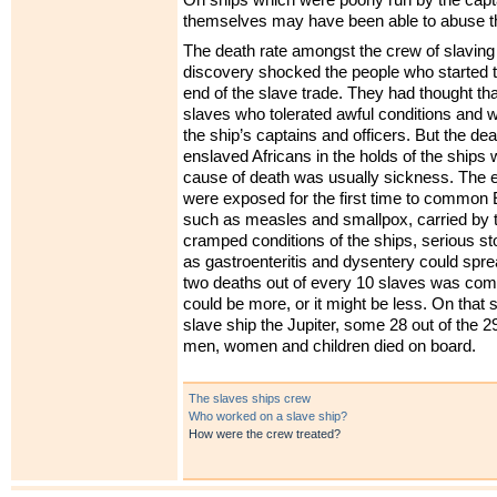
On ships which were poorly run by the capta
themselves may have been able to abuse t
The death rate amongst the crew of slaving
discovery shocked the people who started 
end of the slave trade. They had thought tha
slaves who tolerated awful conditions and w
the ship’s captains and officers. But the de
enslaved Africans in the holds of the ships
cause of death was usually sickness. The 
were exposed for the first time to common
such as measles and smallpox, carried by t
cramped conditions of the ships, serious 
as gastroenteritis and dysentery could spre
two deaths out of every 10 slaves was com
could be more, or it might be less. On that
slave ship the Jupiter, some 28 out of the 
men, women and children died on board.
The slaves ships crew
Who worked on a slave ship?
How were the crew treated?