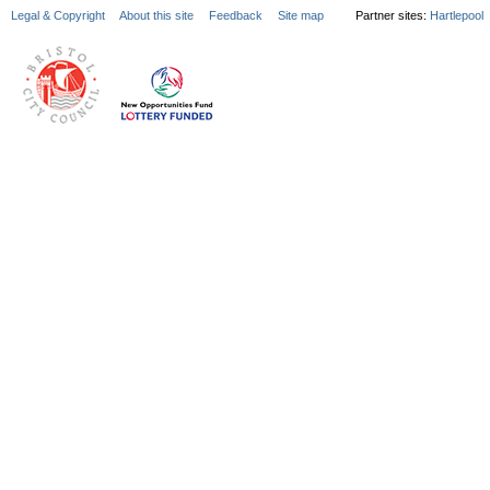
Legal & Copyright
About this site
Feedback
Site map
Partner sites:
Hartlepool