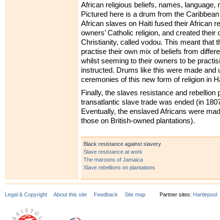
African religious beliefs, names, language, 
Pictured here is a drum from the Caribbean i
African slaves on Haiti fused their African rel
owners’ Catholic religion, and created their
Christianity, called vodou. This meant that
practise their own mix of beliefs from differe
whilst seeming to their owners to be practisi
instructed. Drums like this were made and 
ceremonies of this new form of religion in Ha
Finally, the slaves resistance and rebellion 
transatlantic slave trade was ended (in 1807 
Eventually, the enslaved Africans were made
those on British-owned plantations).
Black resistance against slavery
Slave resistance at work
The maroons of Jamaica
Slave rebellions on plantations
Legal & Copyright
About this site
Feedback
Site map
Partner sites:
Hartlepool