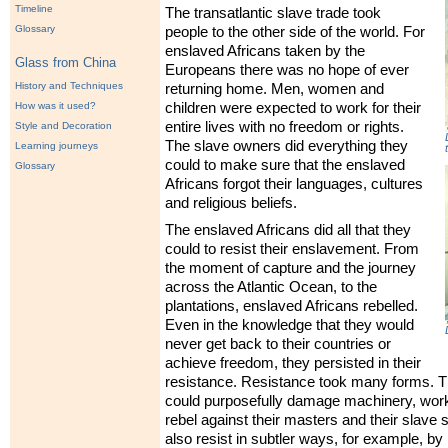
Timeline
The transatlantic slave trade took
Glossary
people to the other side of the world. For
enslaved Africans taken by the
Glass from China
Europeans there was no hope of ever
History and Techniques
returning home. Men, women and
How was it used?
children were expected to work for their
entire lives with no freedom or rights.
Style and Decoration
The slave owners did everything they
Learning journeys
could to make sure that the enslaved
Glossary
Africans forgot their languages, cultures
and religious beliefs.
The enslaved Africans did all that they
could to resist their enslavement. From
the moment of capture and the journey
across the Atlantic Ocean, to the
plantations, enslaved Africans rebelled.
Even in the knowledge that they would
never get back to their countries or
achieve freedom, they persisted in their
resistance. Resistance took many forms. T
could purposefully damage machinery, work
rebel against their masters and their slave 
also resist in subtler ways, for example, by 