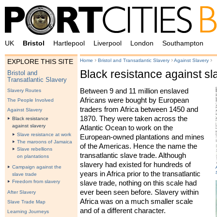
UK
Bristol
Hartlepool
Liverpool
London
Southampton
›
›
›
Home
Bristol and Transatlantic Slavery
Against Slavery
EXPLORE THIS SITE
Black resistance against sl
Bristol and
Transatlantic Slavery
Between 9 and 11 million enslaved
Slavery Routes
Africans were bought by European
The People Involved
traders from Africa between 1450 and
Against Slavery
1870. They were taken across the
Black resistance
against slavery
Atlantic Ocean to work on the
Slave resistance at work
European-owned plantations and mines
The maroons of Jamaica
of the Americas. Hence the name the
Slave rebellions
transatlantic slave trade. Although
on plantations
slavery had existed for hundreds of
Campaign against the
years in Africa prior to the transatlantic
slave trade
Freedom from slavery
slave trade, nothing on this scale had
ever been seen before. Slavery within
After Slavery
Africa was on a much smaller scale
Slave Trade Map
and of a different character.
Learning Journeys