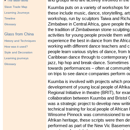
The wider world
Kuumba puts on a variety of workshops for 
Slave Trade Map
these include music, dance, storytelling, ar
Learning Journeys
workshop, run by sculptors Taiwa and Ric
Timeline
Zimbabwe in Central Africa, gave people the
Glossary
the tradition of Zimbabwean stone sculpti
Glass from China
activities for young people provide them wit
experience the best in dance from the Afri
History and Techniques
working with different dance teachers and
How was it used?
people learn various styles of dance, from tr
Style and Decoration
Caribbean dance through to contemporary b
Learning journeys
jazz, hip hop and break-dance. Sometimes
Glossary
towards performances – often at community
on trips to see dance companies perform out
Kuumba is involved with projects which prom
development of young local people of Afrika
Regional Initiative in theatre (
BRIT
), for ex
collaboration between Kuumba and Bristol O
was a strategic project to develop new writ
technical training for local people of African
Winsome Pinnock was commissioned to work
Afrikan heritage, these scripts were then d
performed as part of the New Vic Basement