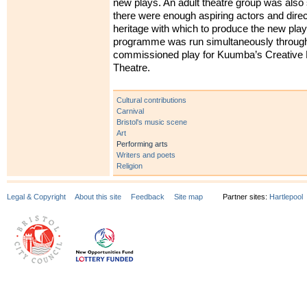
new plays. An adult theatre group was also 
there were enough aspiring actors and direc
heritage with which to produce the new pla
programme was run simultaneously through 
commissioned play for Kuumba’s Creative
Theatre.
Cultural contributions
Carnival
Bristol's music scene
Art
Performing arts
Writers and poets
Religion
Legal & Copyright
About this site
Feedback
Site map
Partner sites:
Hartlepool