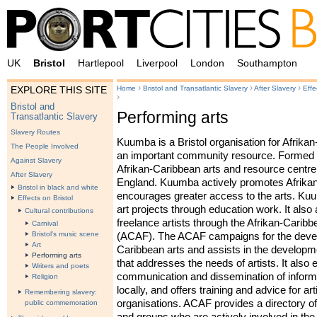
UK
Bristol
Hartlepool
Liverpool
London
Southampton
›
›
›
Home
Bristol and Transatlantic Slavery
After Slavery
Effe
EXPLORE THIS SITE
›
Bristol and
Performing arts
Transatlantic Slavery
Slavery Routes
Kuumba is a Bristol organisation for Afrikan
The People Involved
an important community resource. Formed in
Against Slavery
Afrikan-Caribbean arts and resource centre 
After Slavery
England. Kuumba actively promotes Afrikan
Bristol in black and white
encourages greater access to the arts. Kuu
Effects on Bristol
art projects through education work. It also
Cultural contributions
freelance artists through the Afrikan-Carib
Carnival
Bristol's music scene
(
ACAF
). The
ACAF
campaigns for the devel
Art
Caribbean arts and assists in the developme
Performing arts
that addresses the needs of artists. It also
Writers and poets
communication and dissemination of informa
Religion
locally, and offers training and advice for ar
Remembering slavery:
organisations.
ACAF
provides a directory of
public commemoration
and groups who are actively involved in the 