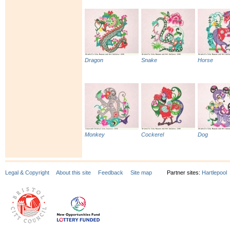
Dragon
Snake
Horse
Monkey
Cockerel
Dog
Legal & Copyright
About this site
Feedback
Site map
Partner sites:
Hartlepool