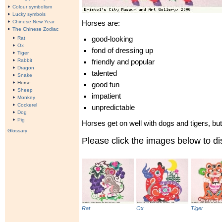
Colour symbolism
Lucky symbols
Chinese New Year
Horses are:
The Chinese Zodiac
Rat
good-looking
Ox
fond of dressing up
Tiger
Rabbit
friendly and popular
Dragon
talented
Snake
Horse
good fun
Sheep
impatient
Monkey
Cockerel
unpredictable
Dog
Pig
Horses get on well with dogs and tigers, but 
Glossary
Please click the images below to 
Rat
Ox
Tiger