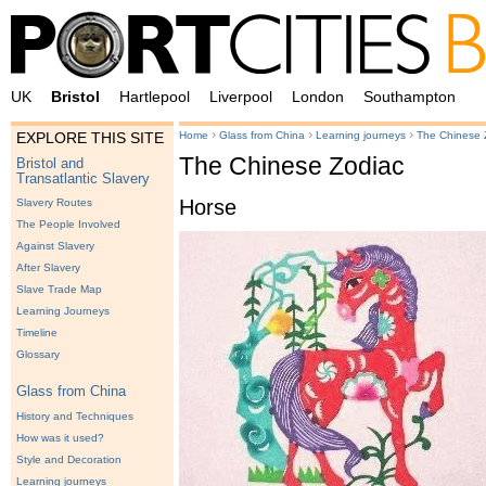
UK
Bristol
Hartlepool
Liverpool
London
Southampton
›
›
›
Home
Glass from China
Learning journeys
The Chinese 
EXPLORE THIS SITE
The Chinese Zodiac
Bristol and
Transatlantic Slavery
Horse
Slavery Routes
The People Involved
Against Slavery
After Slavery
Slave Trade Map
Learning Journeys
Timeline
Glossary
Glass from China
History and Techniques
How was it used?
Style and Decoration
Learning journeys