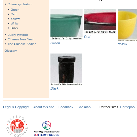
Colour symbolism
Green
Red
Yellow
White
Black
Lucky symbols
Red
Chinese New Year
Green
The Chinese Zodiac
Yellow
Glossary
Black
Legal & Copyright
About this site
Feedback
Site map
Partner sites:
Hartlepool