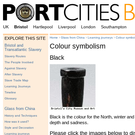
UK
Bristol
Hartlepool
Liverpool
London
Southampton
›
›
›
Home
Glass from China
Learning journeys
Colour symbo
EXPLORE THIS SITE
Colour symbolism
Bristol and
Transatlantic Slavery
Black
Slavery Routes
The People Involved
Against Slavery
After Slavery
Slave Trade Map
Learning Journeys
Timeline
Glossary
Glass from China
History and Techniques
Black is the colour for the North, winter and
How was it used?
depth and sadness.
Style and Decoration
Please click the images below to 
Learning journeys