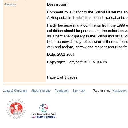
Description
:
Glossary
Comment by a visitor to the Bristol Museums and 
A Respectable Trade? Bristol and Transatlantic S
Partly because many comments from the 1999 exh
exhibition should be permanent’, the exhibition w
as a permanent gallery in the Bristol Industria
fromt he new display reflect similar themes to tho
with anti-racism, sorrow and respect recurring fre
Date
: 2001-2004
Copyright
: Copyright BCC Museum
Page 1 of 1 pages
Legal & Copyright
About this site
Feedback
Site map
Partner sites:
Hartlepool