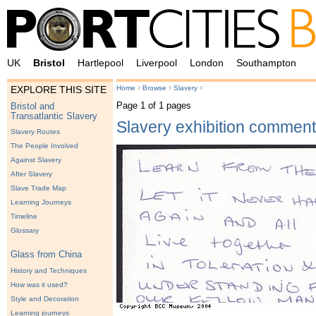
UK
Bristol
Hartlepool
Liverpool
London
Southampton
›
›
›
Home
Browse
Slavery
EXPLORE THIS SITE
Page 1 of 1 pages
Bristol and
Transatlantic Slavery
Slavery exhibition commen
Slavery Routes
The People Involved
Against Slavery
After Slavery
Slave Trade Map
Learning Journeys
Timeline
Glossary
Glass from China
History and Techniques
How was it used?
Style and Decoration
Learning journeys