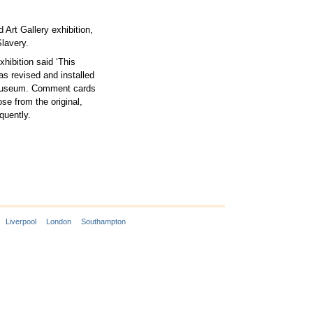
Art Gallery exhibition,
lavery.
ibition said ‘This
as revised and installed
l Museum. Comment cards
se from the original,
quently.
Liverpool
London
Southampton