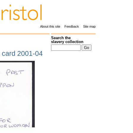
About this site
Feedback
Site map
Search the
slavery collection
t card 2001-04