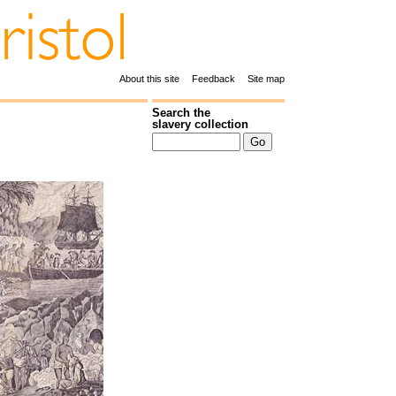
About this site
Feedback
Site map
Search the
slavery collection