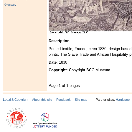
Glossary
Description
:
Printed textile, France, circa 1830, design base
prints, The Slave Trade and African Hospitality 
Date
: 1830
Copyright
: Copyright BCC Museum
Page 1 of 1 pages
Legal & Copyright
About this site
Feedback
Site map
Partner sites:
Hartlepool