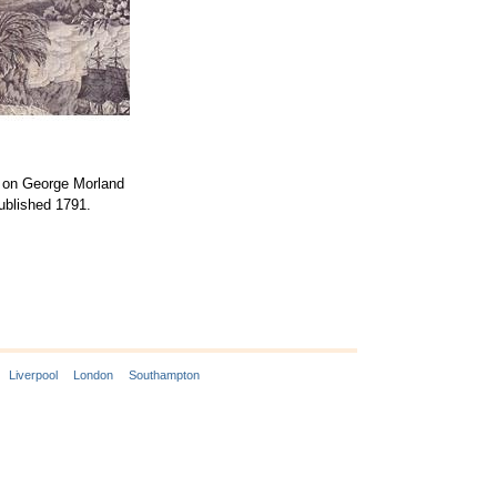
d on George Morland
published 1791.
Liverpool
London
Southampton