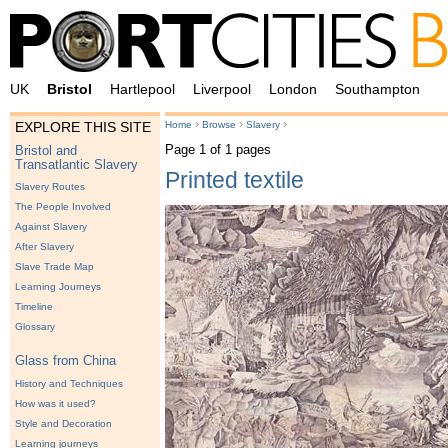
UK
Bristol
Hartlepool
Liverpool
London
Southampton
›
›
›
Home
Browse
Slavery
EXPLORE THIS SITE
Page 1 of 1 pages
Bristol and
Transatlantic Slavery
Printed textile
Slavery Routes
The People Involved
Against Slavery
After Slavery
Slave Trade Map
Learning Journeys
Timeline
Glossary
Glass from China
History and Techniques
How was it used?
Style and Decoration
Learning journeys