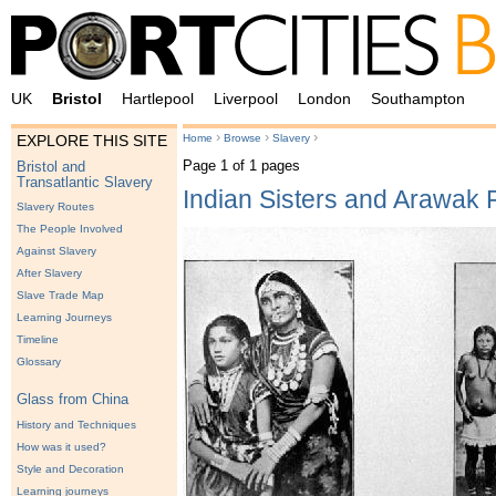
UK
Bristol
Hartlepool
Liverpool
London
Southampton
›
›
›
Home
Browse
Slavery
EXPLORE THIS SITE
Page 1 of 1 pages
Bristol and
Transatlantic Slavery
Indian Sisters and Arawak 
Slavery Routes
The People Involved
Against Slavery
After Slavery
Slave Trade Map
Learning Journeys
Timeline
Glossary
Glass from China
History and Techniques
How was it used?
Style and Decoration
Learning journeys