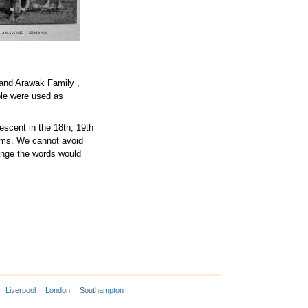
 and Arawak Family ,
le were used as
escent in the 18th, 19th
erms. We cannot avoid
hange the words would
Liverpool
London
Southampton