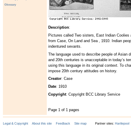
Glossary
Description
:
Pictures called Two sisters, East Indian Coolies
from Case, On Land and Sea , 1910. Indian peop
indentured sevants.
The language used to describe people of Asian d
and 20th centuries is unacceptable in today’s t
using this language in its original context. To c
impose 20th century attitudes on history.
Creator
: Case
Date
: 1910
Copyright
: Copyright BCC Library Service
Page 1 of 1 pages
Legal & Copyright
About this site
Feedback
Site map
Partner sites:
Hartlepool