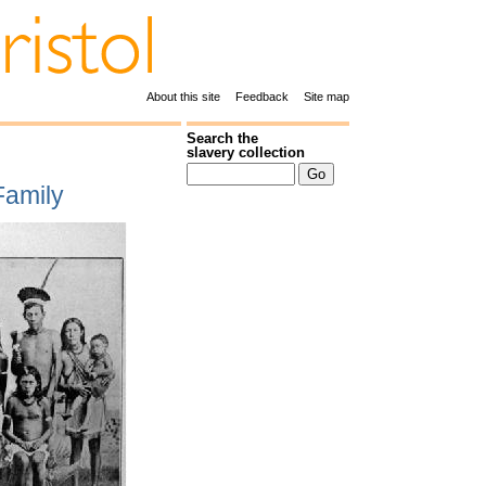
About this site
Feedback
Site map
Search the
slavery collection
Family