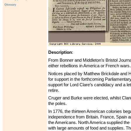
Glossary
Description
:
From Bonner and Middleton’s Bristol Journal –
either rebellions in America or French wars.
Notices placed by Matthew Brickdale and H
for support in the forthcoming Parliamentary
support for Lord Clare’s candidacy and a let
retire.
Cruger and Burke were elected, whilst Clare
the poles.
In 1776, the thirteen American colonies bega
independence from Britain. France, Spain 
the Americans. North America supplied the
with large amounts of food and supplies. T