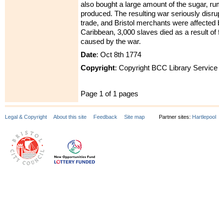
also bought a large amount of the sugar, 
produced. The resulting war seriously disrup
trade, and Bristol merchants were affected b
Caribbean, 3,000 slaves died as a result of
caused by the war.
Date
: Oct 8th 1774
Copyright
: Copyright BCC Library Service
Page 1 of 1 pages
Legal & Copyright
About this site
Feedback
Site map
Partner sites:
Hartlepool