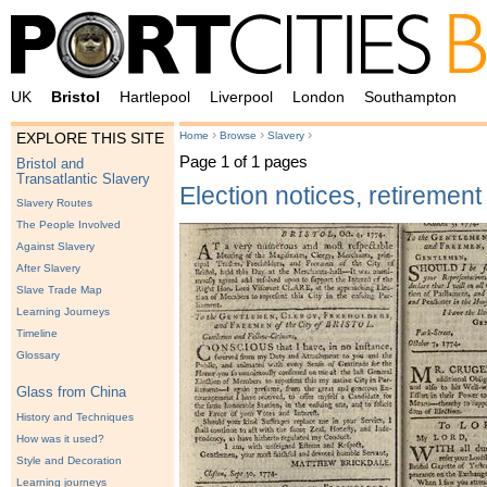
UK
Bristol
Hartlepool
Liverpool
London
Southampton
›
›
›
Home
Browse
Slavery
EXPLORE THIS SITE
Page 1 of 1 pages
Bristol and
Transatlantic Slavery
Election notices, retirement
Slavery Routes
The People Involved
Against Slavery
After Slavery
Slave Trade Map
Learning Journeys
Timeline
Glossary
Glass from China
History and Techniques
How was it used?
Style and Decoration
Learning journeys