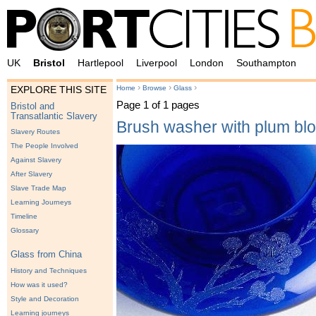
UK
Bristol
Hartlepool
Liverpool
London
Southampton
›
›
›
Home
Browse
Glass
EXPLORE THIS SITE
Page 1 of 1 pages
Bristol and
Transatlantic Slavery
Brush washer with plum bl
Slavery Routes
The People Involved
Against Slavery
After Slavery
Slave Trade Map
Learning Journeys
Timeline
Glossary
Glass from China
History and Techniques
How was it used?
Style and Decoration
Learning journeys