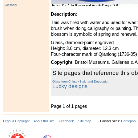
Glossary
Description
:
This was filled with water and used for wash
brush when doing calligraphy or painting. T
blossom is symbolic of spring and renewal.
Glass, diamond-point engraved
Height: 3.6 cm, diameter: 12.3 cm
Four-character mark of Qianlong (1736-95)
Copyright
: Bristol Museums, Galleries & 
Site pages that reference this ob
Glass from China
›
Style and Decoration
Lucky designs
Page 1 of 1 pages
Legal & Copyright
About this site
Feedback
Site map
Partner sites:
Hartlepool