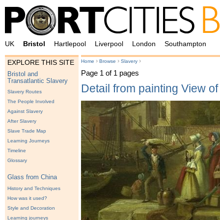
UK
Bristol
Hartlepool
Liverpool
London
Southampton
›
›
›
Home
Browse
Slavery
EXPLORE THIS SITE
Page 1 of 1 pages
Bristol and
Transatlantic Slavery
Detail from painting View o
Slavery Routes
The People Involved
Against Slavery
After Slavery
Slave Trade Map
Learning Journeys
Timeline
Glossary
Glass from China
History and Techniques
How was it used?
Style and Decoration
Learning journeys