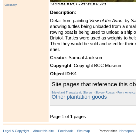
Glossary
Description
:
Detail from painting
View of the Avon
, by S
showing turtles being unloaded from a smal
rowing boat is being used to unload a ship 
Bristol. Turtles were used as weights to hel
Then they would be sold and used for their
shell.
Creator
: Samual Jackson
Copyright
: Copyright BCC Museum
Object ID
:K4
Site pages that reference this ob
Bristol and Transatlantic Slavery
›
Slavery Routes
›
From America t
Other plantation goods
Page 1 of 1 pages
Legal & Copyright
About this site
Feedback
Site map
Partner sites:
Hartlepool