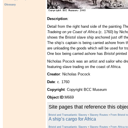
Glossary
Description
:
Detail from the right hand side of the painting
The
Tradeing on ye Coast of Africa
(c. 1760) by Nicho
shows the Bristol slave ship anchored just off th
The ship’s captain is being carried ashore from 
are unloading the goods which will be used for tra
One box being carried ashore has
Bristol
printed 
Nicholas Pocock was an artist and sailor who dre
featuring slave trading on the coast of Africa.
Creator
: Nicholas Pocock
Date
: c. 1760
Copyright
: Copyright BCC Museum
Object ID
:M669
Site pages that reference this obje
Bristol and Transatlantic Slavery
›
Slavery Routes
›
From Bristol to
A ship’s cargo for Africa
Bristol and Transatlantic Slavery
›
Slavery Routes
›
From Africa t