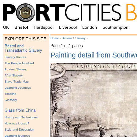
UK
Bristol
Hartlepool
Liverpool
London
Southampton
›
›
›
Home
Browse
Slavery
EXPLORE THIS SITE
Page 1 of 1 pages
Bristol and
Transatlantic Slavery
Painting detail from Southwe
Slavery Routes
The People Involved
Against Slavery
After Slavery
Slave Trade Map
Learning Journeys
Timeline
Glossary
Glass from China
History and Techniques
How was it used?
Style and Decoration
Learning journeys