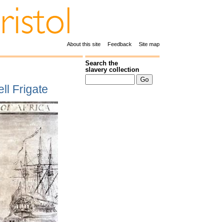
About this site
Feedback
Site map
Search the
slavery collection
ll Frigate