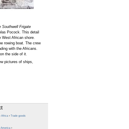
 Southwell Frigate
las Pocock. This detail
e West African shore.
the rowing boat. The crew
ding with the Africans.
on the side of it.
w pictures of ships,
ct
 Africa
›
Trade goods
o America
›