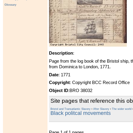
Glossary
Description
:
Page from the log book of the Bristol ship, 
from Dominica to London, 1771.
Date
: 1771
Copyright
: Copyright BCC Record Office
Object ID
:BRO 38032
Site pages that reference this ob
Bristol and Transatlantic Slavery
›
After Slavery
›
The wider world
Black politcal movements
Page 1 of 1 pages