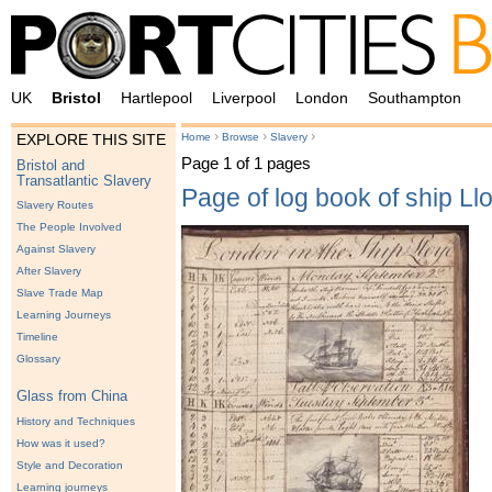
UK
Bristol
Hartlepool
Liverpool
London
Southampton
›
›
›
Home
Browse
Slavery
EXPLORE THIS SITE
Page 1 of 1 pages
Bristol and
Transatlantic Slavery
Page of log book of ship Ll
Slavery Routes
The People Involved
Against Slavery
After Slavery
Slave Trade Map
Learning Journeys
Timeline
Glossary
Glass from China
History and Techniques
How was it used?
Style and Decoration
Learning journeys