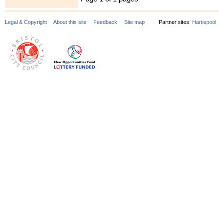
Legal & Copyright
About this site
Feedback
Site map
Partner sites:
Hartlepool