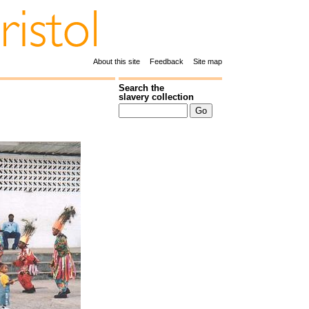
About this site
Feedback
Site map
Search the
slavery collection