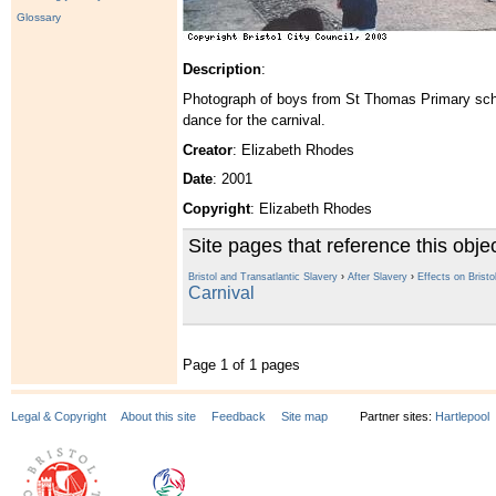
Glossary
Description
:
Photograph of boys from St Thomas Primary schoo
dance for the carnival.
Creator
: Elizabeth Rhodes
Date
: 2001
Copyright
: Elizabeth Rhodes
Site pages that reference this obje
Bristol and Transatlantic Slavery
›
After Slavery
›
Effects on Bristo
Carnival
Page 1 of 1 pages
Legal & Copyright
About this site
Feedback
Site map
Partner sites:
Hartlepool