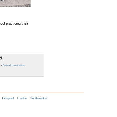
l practicing their
ct
l
›
Cultural contributions
Liverpool
London
Southampton