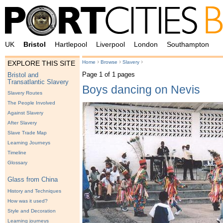
UK
Bristol
Hartlepool
Liverpool
London
Southampton
›
›
›
Home
Browse
Slavery
EXPLORE THIS SITE
Page 1 of 1 pages
Bristol and
Transatlantic Slavery
Boys dancing on Nevis
Slavery Routes
The People Involved
Against Slavery
After Slavery
Slave Trade Map
Learning Journeys
Timeline
Glossary
Glass from China
History and Techniques
How was it used?
Style and Decoration
Learning journeys