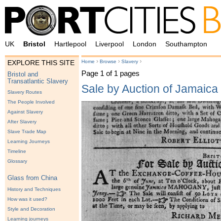
UK
Bristol
Hartlepool
Liverpool
London
Southampton
›
›
›
Home
Browse
Slavery
EXPLORE THIS SITE
Page 1 of 1 pages
Bristol and
Transatlantic Slavery
Sale by Auction of Jamaic
Slavery Routes
The People Involved
Against Slavery
After Slavery
Slave Trade Map
Learning Journeys
Timeline
Glossary
Glass from China
History and Techniques
How was it used?
Style and Decoration
Learning journeys