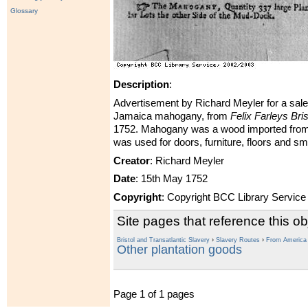
Glossary
Description
:
Advertisement by Richard Meyler for a sale
Jamaica mahogany, from
Felix Farleys Bris
1752. Mahogany was a wood imported from 
was used for doors, furniture, floors and sm
Creator
: Richard Meyler
Date
: 15th May 1752
Copyright
: Copyright BCC Library Service
Site pages that reference this ob
Bristol and Transatlantic Slavery
›
Slavery Routes
›
From America t
Other plantation goods
Page 1 of 1 pages