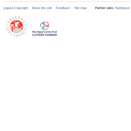
Legal & Copyright
About this site
Feedback
Site map
Partner sites:
Hartlepool