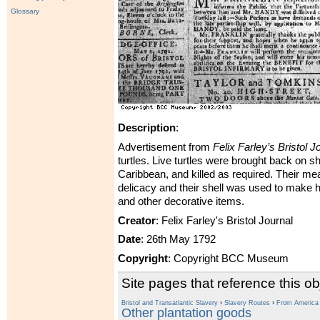
Glossary
Description
:
Advertisement from
Felix Farley’s Bristol J
turtles. Live turtles were brought back on s
Caribbean, and killed as required. Their me
delicacy and their shell was used to make h
and other decorative items.
Creator
: Felix Farley's Bristol Journal
Date
: 26th May 1792
Copyright
: Copyright BCC Museum
Site pages that reference this ob
Bristol and Transatlantic Slavery
›
Slavery Routes
›
From America t
Other plantation goods