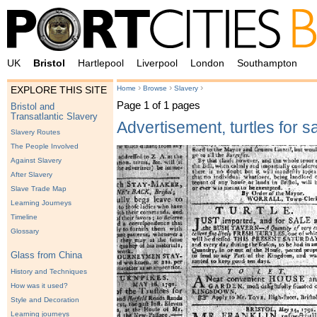
UK
Bristol
Hartlepool
Liverpool
London
Southampton
›
›
›
Home
Browse
Slavery
EXPLORE THIS SITE
Page 1 of 1 pages
Bristol and
Transatlantic Slavery
Advertisement, turtles for s
Slavery Routes
The People Involved
Against Slavery
After Slavery
Slave Trade Map
Learning Journeys
Timeline
Glossary
Glass from China
History and Techniques
How was it used?
Style and Decoration
Learning journeys