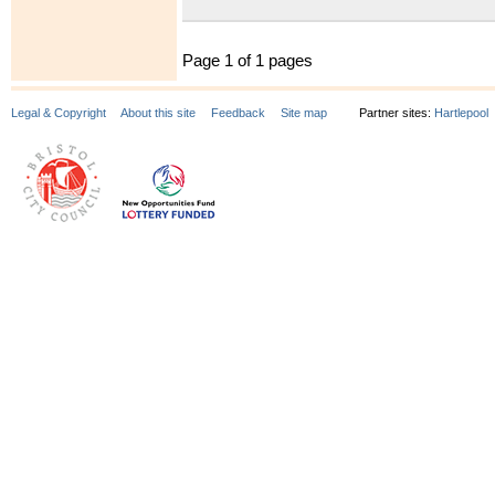
Page 1 of 1 pages
Legal & Copyright
About this site
Feedback
Site map
Partner sites:
Hartlepool