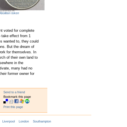
Abolition token
nt voted for complete
 take effect from 1
es wanted to, they could
ons. But the dream of
ork for themselves. In
ch of their own land to
lsewhere in the
tivate, many had no
their former owner for
Send to a friend
Bookmark this page
Print this page
Liverpool
London
Southampton