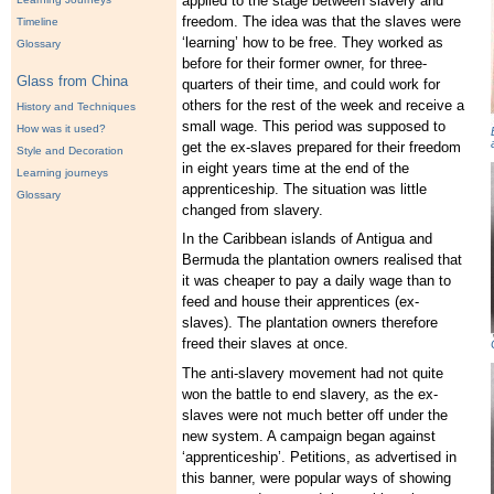
applied to the stage between slavery and
freedom. The idea was that the slaves were
Timeline
‘learning’ how to be free. They worked as
Glossary
before for their former owner, for three-
Glass from China
quarters of their time, and could work for
others for the rest of the week and receive a
History and Techniques
small wage. This period was supposed to
How was it used?
get the ex-slaves prepared for their freedom
Style and Decoration
in eight years time at the end of the
Learning journeys
apprenticeship. The situation was little
Glossary
changed from slavery.
In the Caribbean islands of Antigua and
Bermuda the plantation owners realised that
it was cheaper to pay a daily wage than to
feed and house their apprentices (ex-
slaves). The plantation owners therefore
freed their slaves at once.
The anti-slavery movement had not quite
won the battle to end slavery, as the ex-
slaves were not much better off under the
new system. A campaign began against
‘apprenticeship’. Petitions, as advertised in
this banner, were popular ways of showing