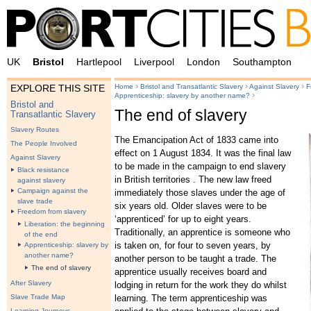
UK
Bristol
Hartlepool
Liverpool
London
Southampton
›
›
›
Home
Bristol and Transatlantic Slavery
Against Slavery
F
EXPLORE THIS SITE
›
Apprenticeship: slavery by another name?
Bristol and
The end of slavery
Transatlantic Slavery
Slavery Routes
The Emancipation Act of 1833 came into
The People Involved
effect on 1 August 1834. It was the final law
Against Slavery
to be made in the campaign to end slavery
Black resistance
in British territories . The new law freed
against slavery
Campaign against the
immediately those slaves under the age of
slave trade
six years old. Older slaves were to be
Freedom from slavery
‘apprenticed’ for up to eight years.
Liberation: the beginning
Traditionally, an apprentice is someone who
of the end
is taken on, for four to seven years, by
Apprenticeship: slavery by
another name?
another person to be taught a trade. The
The end of slavery
apprentice usually receives board and
After Slavery
lodging in return for the work they do whilst
learning. The term apprenticeship was
Slave Trade Map
Learning Journeys