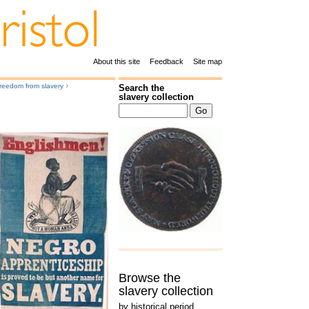
About this site
Feedback
Site map
›
reedom from slavery
Search the
slavery collection
Browse the
slavery collection
by historical period