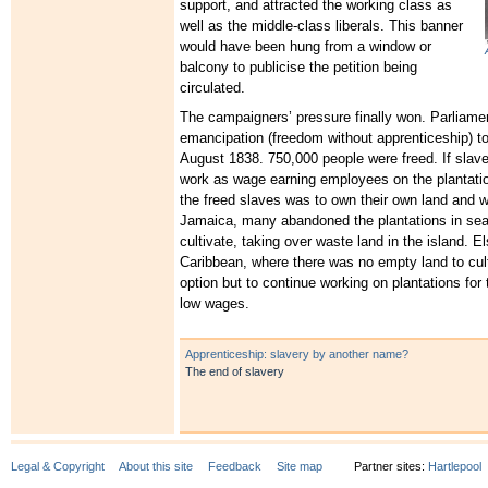
support, and attracted the working class as
well as the middle-class liberals. This banner
would have been hung from a window or
balcony to publicise the petition being
circulated.
The campaigners’ pressure finally won. Parliame
emancipation (freedom without apprenticeship) to
August 1838. 750,000 people were freed. If slav
work as wage earning employees on the plantati
the freed slaves was to own their own land and w
Jamaica, many abandoned the plantations in sear
cultivate, taking over waste land in the island. E
Caribbean, where there was no empty land to cul
option but to continue working on plantations for 
low wages.
Apprenticeship: slavery by another name?
The end of slavery
Legal & Copyright
About this site
Feedback
Site map
Partner sites:
Hartlepool