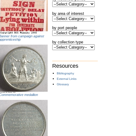
by area of interest
by port people
Banner from campaign against
apprenticeship
by collection type
Resources
Bibliography
External Links
Glossary
Commemorative medallion